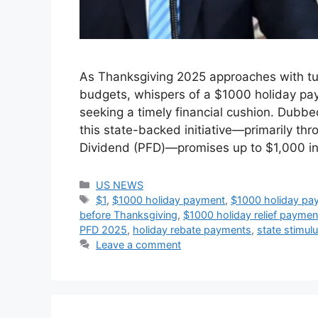
As Thanksgiving 2025 approaches with tur
budgets, whispers of a $1000 holiday pay
seeking a timely financial cushion. Dubb
this state-backed initiative—primarily th
Dividend (PFD)—promises up to $1,000 i
Categories
US NEWS
Tags
$1
,
$1000 holiday payment
,
$1000 holiday pa
before Thanksgiving
,
$1000 holiday relief payment 
PFD 2025
,
holiday rebate payments
,
state stimu
Leave a comment