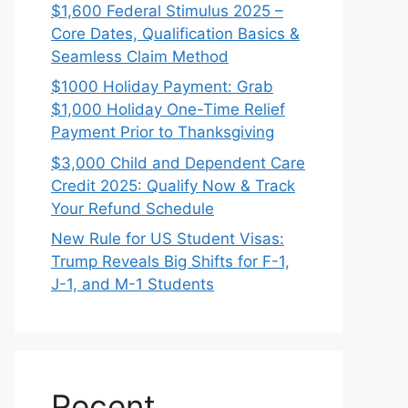
$1,600 Federal Stimulus 2025 –
Core Dates, Qualification Basics &
Seamless Claim Method
$1000 Holiday Payment: Grab
$1,000 Holiday One-Time Relief
Payment Prior to Thanksgiving
$3,000 Child and Dependent Care
Credit 2025: Qualify Now & Track
Your Refund Schedule
New Rule for US Student Visas:
Trump Reveals Big Shifts for F-1,
J-1, and M-1 Students
Recent