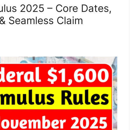
ulus 2025 – Core Dates,
s & Seamless Claim