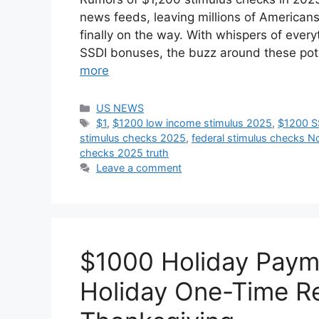
news feeds, leaving millions of Americans 
finally on the way. With whispers of every
SSDI bonuses, the buzz around these pot
more
Categories
US NEWS
Tags
$1
,
$1200 low income stimulus 2025
,
$1200 S
stimulus checks 2025
,
federal stimulus checks 
checks 2025 truth
Leave a comment
$1000 Holiday Paym
Holiday One-Time Re