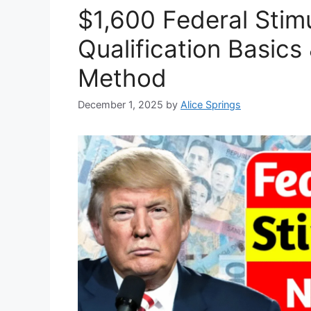
$1,600 Federal Stim
Qualification Basic
Method
December 1, 2025
by
Alice Springs