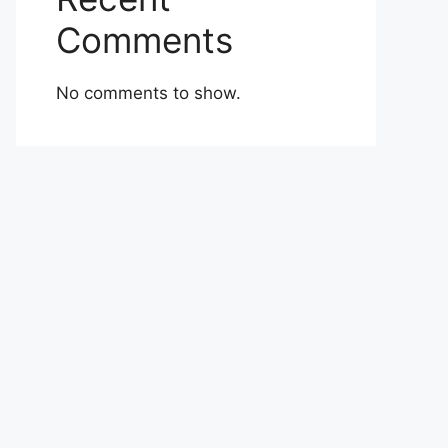
Comments
No comments to show.