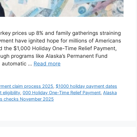
key prices up 8% and family gatherings straining
ment have ignited hope for millions of Americans
ed the $1,000 Holiday One-Time Relief Payment,
rough programs like Alaska’s Permanent Fund
n automatic …
Read more
yment claim process 2025
,
$1000 holiday payment dates
eligibility
,
000 Holiday One-Time Relief Payment
,
Alaska
lus checks November 2025