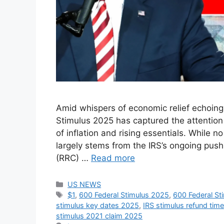
Amid whispers of economic relief echoing
Stimulus 2025 has captured the attention o
of inflation and rising essentials. While 
largely stems from the IRS’s ongoing pus
(RRC) …
Read more
Categories
US NEWS
Tags
$1
,
600 Federal Stimulus 2025
,
600 Federal Sti
stimulus key dates 2025
,
IRS stimulus refund tim
stimulus 2021 claim 2025