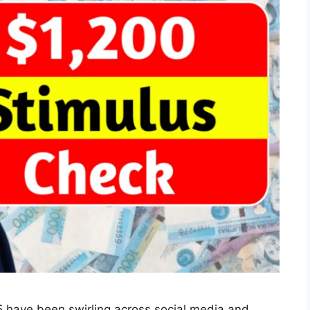
 have been swirling across social media and