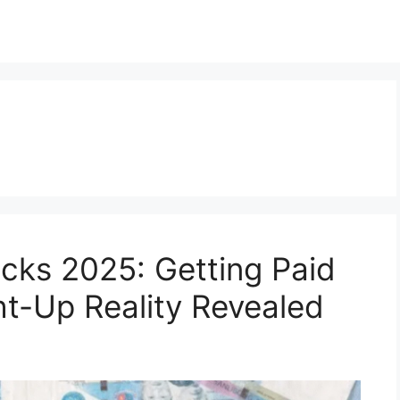
cks 2025: Getting Paid
ht-Up Reality Revealed