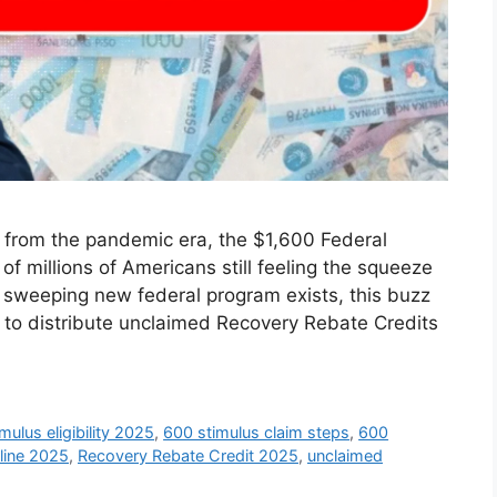
 from the pandemic era, the $1,600 Federal
f millions of Americans still feeling the squeeze
no sweeping new federal program exists, this buzz
h to distribute unclaimed Recovery Rebate Credits
mulus eligibility 2025
,
600 stimulus claim steps
,
600
eline 2025
,
Recovery Rebate Credit 2025
,
unclaimed