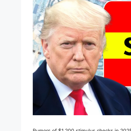
Rumors of $1,200 stimulus checks in 2025