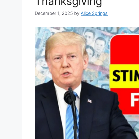
Thanksgiving
December 1, 2025
by
Alice Springs