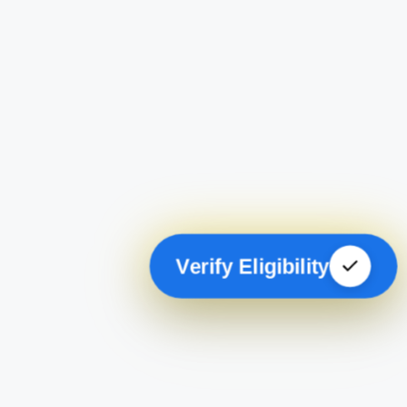
Verify Eligibility