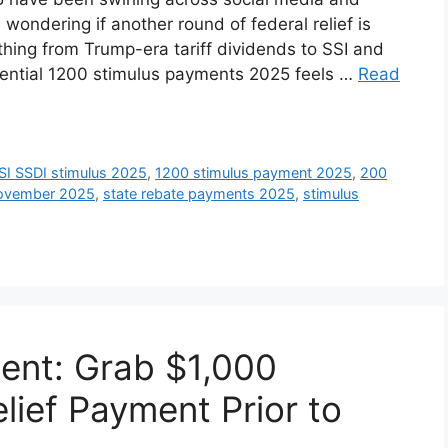
wondering if another round of federal relief is
thing from Trump-era tariff dividends to SSI and
ential 1200 stimulus payments 2025 feels …
Read
SI SSDI stimulus 2025
,
1200 stimulus payment 2025
,
200
November 2025
,
state rebate payments 2025
,
stimulus
ent: Grab $1,000
lief Payment Prior to