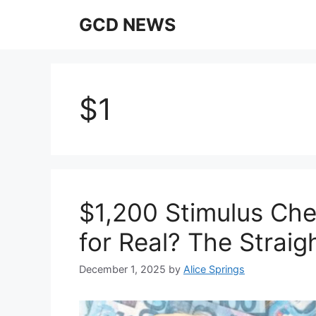
Skip
GCD NEWS
to
content
$1
$1,200 Stimulus Che
for Real? The Straig
December 1, 2025
by
Alice Springs