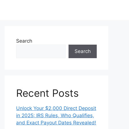
Search
Search
Recent Posts
Unlock Your $2,000 Direct Deposit
in 2025: IRS Rules, Who Qualifies,
and Exact Payout Dates Revealed!