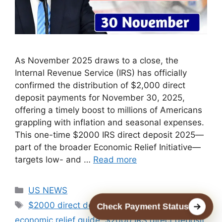
As November 2025 draws to a close, the
Internal Revenue Service (IRS) has officially
confirmed the distribution of $2,000 direct
deposit payments for November 30, 2025,
offering a timely boost to millions of Americans
grappling with inflation and seasonal expenses.
This one-time $2000 IRS direct deposit 2025—
part of the broader Economic Relief Initiative—
targets low- and …
Read more
Categories
US NEWS
Tags
$2000 direct deposit eligibility 2025
,
$2000
Check Payment Status
economic relief guide
,
$2000 IRS direct deposit