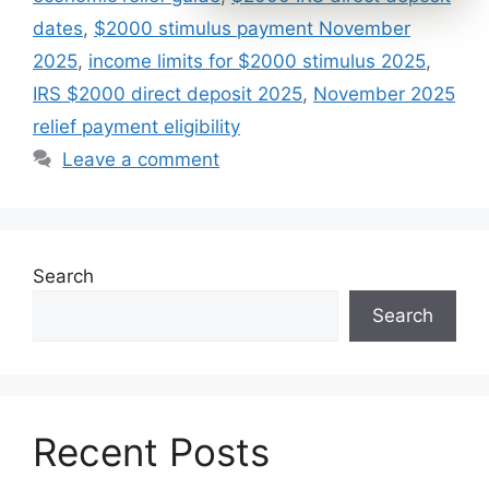
dates
,
$2000 stimulus payment November
2025
,
income limits for $2000 stimulus 2025
,
IRS $2000 direct deposit 2025
,
November 2025
relief payment eligibility
Leave a comment
Search
Search
Recent Posts