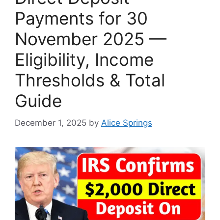
Payments for 30
November 2025 —
Eligibility, Income
Thresholds & Total
Guide
December 1, 2025
by
Alice Springs