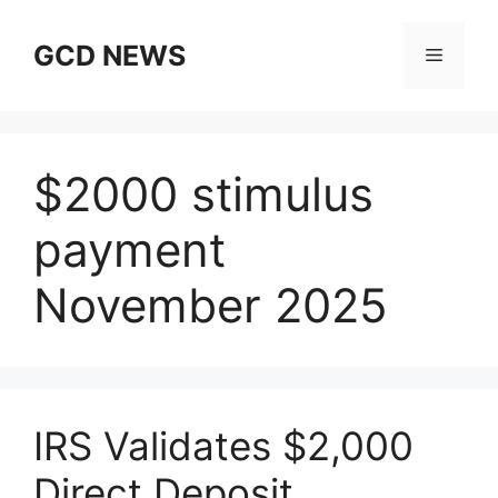
Skip
to
GCD NEWS
Menu
content
$2000 stimulus
payment
November 2025
IRS Validates $2,000
Direct Deposit