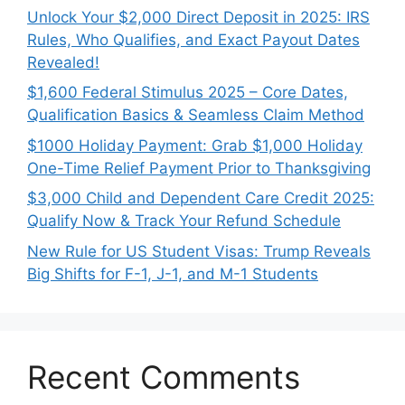
Unlock Your $2,000 Direct Deposit in 2025: IRS
Rules, Who Qualifies, and Exact Payout Dates
Revealed!
$1,600 Federal Stimulus 2025 – Core Dates,
Qualification Basics & Seamless Claim Method
$1000 Holiday Payment: Grab $1,000 Holiday
One-Time Relief Payment Prior to Thanksgiving
$3,000 Child and Dependent Care Credit 2025:
Qualify Now & Track Your Refund Schedule
New Rule for US Student Visas: Trump Reveals
Big Shifts for F-1, J-1, and M-1 Students
Recent Comments