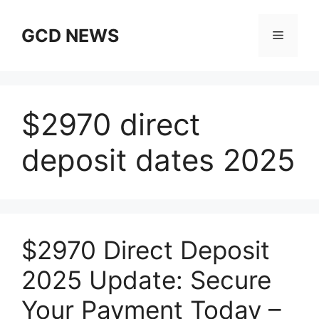
Skip
to
GCD NEWS
Menu
content
$2970 direct
deposit dates 2025
$2970 Direct Deposit
2025 Update: Secure
Your Payment Today –