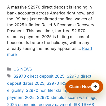
A massive $2970 direct deposit is landing in
bank accounts across America right now, and
the IRS has just confirmed the final waves of
the 2025 Inflation Relief & Economic Recovery
Payment. This one-time, tax-free $2,970
stimulus payment 2025 is hitting millions of
households before the holidays, with many
already seeing the money appear as …
Read
more
Categories
US NEWS
Tags
$2970 direct deposit 2025
,
$2970 direct
deposit dates 2025
,
$2970 IRS stimulus
Claim Now
eligibility
,
$2970 non filer claim
,
$2970 stimulus
payment 2025
,
$2970 stimulus scam warnings
,
2025 economic recovery payment
,
IRS TREAS