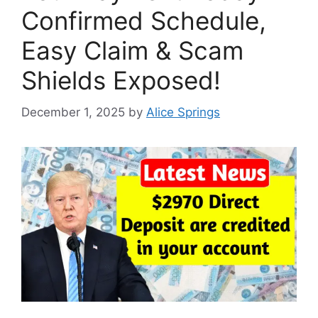
Confirmed Schedule,
Easy Claim & Scam
Shields Exposed!
December 1, 2025
by
Alice Springs