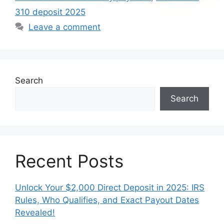
310 deposit 2025
Leave a comment
Search
Search
Recent Posts
Unlock Your $2,000 Direct Deposit in 2025: IRS
Rules, Who Qualifies, and Exact Payout Dates
Revealed!