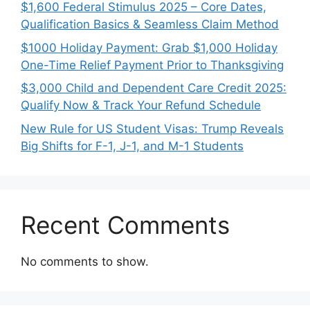
$1,600 Federal Stimulus 2025 – Core Dates,
Qualification Basics & Seamless Claim Method
$1000 Holiday Payment: Grab $1,000 Holiday
One-Time Relief Payment Prior to Thanksgiving
$3,000 Child and Dependent Care Credit 2025:
Qualify Now & Track Your Refund Schedule
New Rule for US Student Visas: Trump Reveals
Big Shifts for F-1, J-1, and M-1 Students
Recent Comments
No comments to show.