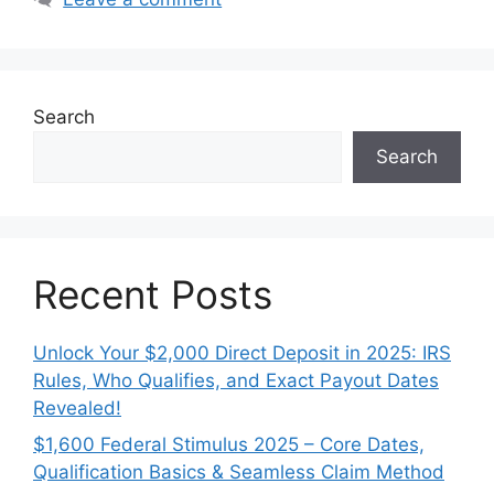
Search
Search
Recent Posts
Unlock Your $2,000 Direct Deposit in 2025: IRS
Rules, Who Qualifies, and Exact Payout Dates
Revealed!
$1,600 Federal Stimulus 2025 – Core Dates,
Qualification Basics & Seamless Claim Method