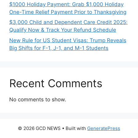
$1000 Holiday Payment: Grab $1,000 Holiday
One-Time Relief Payment Prior to Thanksgiving
$3,000 Child and Dependent Care Credit 2025:
Qualify Now & Track Your Refund Schedule
New Rule for US Student Visas: Trump Reveals
Big Shifts for F-1, J-1, and M-1 Students
Recent Comments
No comments to show.
© 2026 GCD NEWS
• Built with
GeneratePress