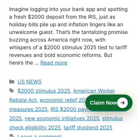
Imagine logging into your bank app and spotting
a fresh $2000 deposit from the IRS, just as
holiday bills pile up and inflation lingers like an
unwelcome guest. That’s the tantalizing promise
buzzing across America right now, with
whispers of a $2000 stimulus 2025 tied to tariff
revenues and bold economic reforms. But
here’s the …
Read more
Categories
US NEWS
Tags
$2000 stimulus 2025
,
American Worker
Rebate Act
,
economic relief 2025
,
federal relief
Claim Now
measures 2025
,
IRS $2000 payment November
2025
,
new economic initiatives 2025
,
stimulus
check eligibility 2025
,
tariff dividend 2025
Leave a comment