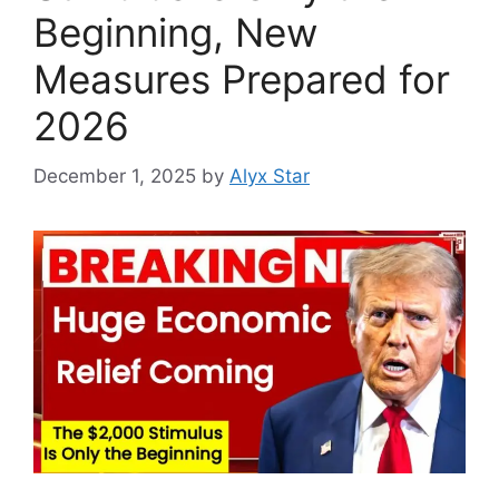
Beginning, New
Measures Prepared for
2026
December 1, 2025
by
Alyx Star