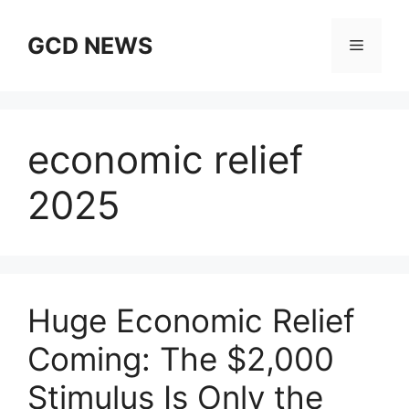
Skip
to
GCD NEWS
Menu
content
economic relief
2025
Huge Economic Relief
Coming: The $2,000
Stimulus Is Only the