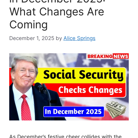
What Changes Are
Coming
December 1, 2025
by
Alice Springs
As December’s festive cheer collides with the