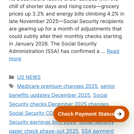
chill of shorter days and rising costs—grocery
prices up 3.2% and energy bills climbing 4.2% in
late November 2025—Social Security recipients
are gearing up for a month of adjustments that
could subtly alter their monthly checks starting
in January 2026. The Social Security
Administration (SSA) has confirmed a …
Read
more
Categories
US NEWS
Tags
Medicare premium changes 2025
,
senior
benefits updates December 2025
,
Social
Security checks December 2025 changes
,
Social Security COLA December 2025
,
Social
Check Payment Status
Security earnings limit 2026
,
Social Security
paper check phase-out 2025
,
SSA payment