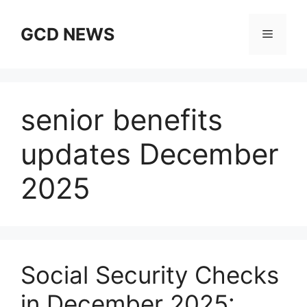
Skip
to
GCD NEWS
Menu
content
senior benefits
updates December
2025
Social Security Checks
in December 2025: