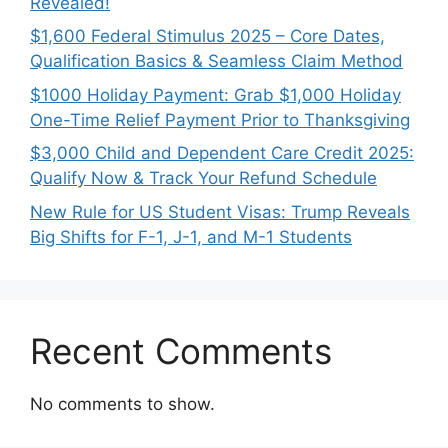
Revealed!
$1,600 Federal Stimulus 2025 – Core Dates,
Qualification Basics & Seamless Claim Method
$1000 Holiday Payment: Grab $1,000 Holiday
One-Time Relief Payment Prior to Thanksgiving
$3,000 Child and Dependent Care Credit 2025:
Qualify Now & Track Your Refund Schedule
New Rule for US Student Visas: Trump Reveals
Big Shifts for F-1, J-1, and M-1 Students
Recent Comments
No comments to show.