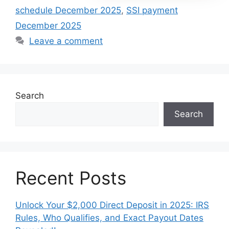
schedule December 2025
,
SSI payment
December 2025
Leave a comment
Search
Search
Recent Posts
Unlock Your $2,000 Direct Deposit in 2025: IRS
Rules, Who Qualifies, and Exact Payout Dates