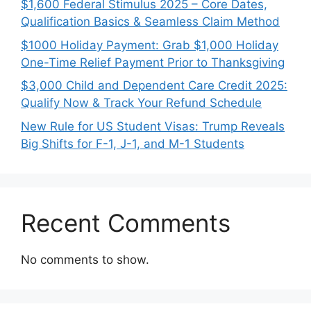
$1,600 Federal Stimulus 2025 – Core Dates,
Qualification Basics & Seamless Claim Method
$1000 Holiday Payment: Grab $1,000 Holiday
One-Time Relief Payment Prior to Thanksgiving
$3,000 Child and Dependent Care Credit 2025:
Qualify Now & Track Your Refund Schedule
New Rule for US Student Visas: Trump Reveals
Big Shifts for F-1, J-1, and M-1 Students
Recent Comments
No comments to show.