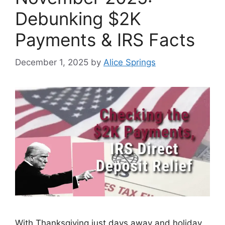
Debunking $2K
Payments & IRS Facts
December 1, 2025
by
Alice Springs
With Thanksgiving just days away and holiday