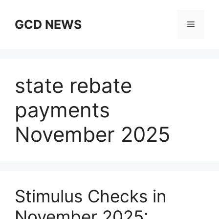
Skip
to
GCD NEWS
Menu
content
state rebate
payments
November 2025
Stimulus Checks in
November 2025: