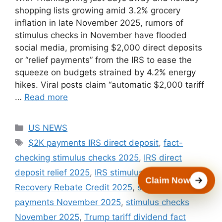
shopping lists growing amid 3.2% grocery
inflation in late November 2025, rumors of
stimulus checks in November have flooded
social media, promising $2,000 direct deposits
or “relief payments” from the IRS to ease the
squeeze on budgets strained by 4.2% energy
hikes. Viral posts claim “automatic $2,000 tariff
…
Read more
Categories
US NEWS
Tags
$2K payments IRS direct deposit
,
fact-
checking stimulus checks 2025
,
IRS direct
deposit relief 2025
,
IRS stimulus scam warning
,
Claim Now
Recovery Rebate Credit 2025
,
state rebate
payments November 2025
,
stimulus checks
November 2025
,
Trump tariff dividend fact