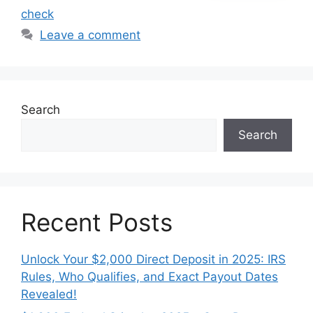
check
Leave a comment
Search
Search
Recent Posts
Unlock Your $2,000 Direct Deposit in 2025: IRS
Rules, Who Qualifies, and Exact Payout Dates
Revealed!