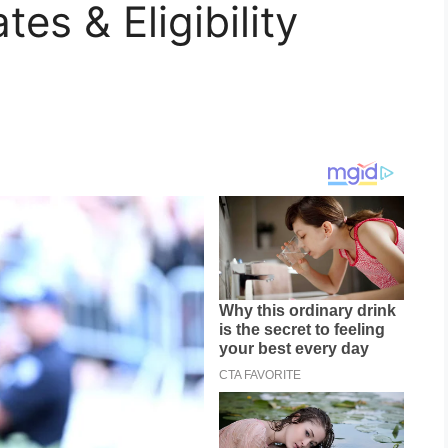
es & Eligibility