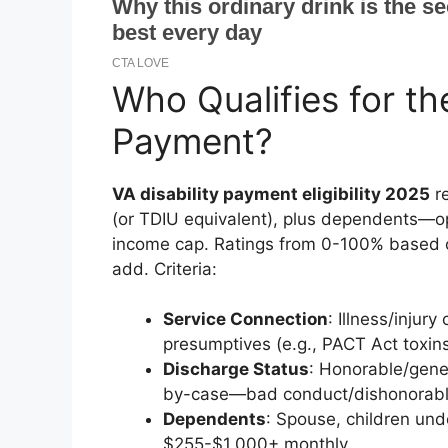
Who Qualifies for th
Payment?
VA disability payment eligibility 2025
re
(or TDIU equivalent), plus dependents—op
income cap. Ratings from 0-100% based 
add. Criteria:
Service Connection
: Illness/inju
presumptives (e.g., PACT Act toxins
Discharge Status
: Honorable/gene
by-case—bad conduct/dishonorable 
Dependents
: Spouse, children un
$255-$1,000+ monthly.