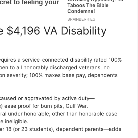
e $4,196 VA Disability
quires a service-connected disability rated 100%
en to all honorably discharged veterans, no
on severity; 100% maxes base pay, dependents
ry caused or aggravated by active duty—
) ease proof for burn pits, Gulf War.
ral under honorable; other than honorable case-
ineligible.
der 18 (or 23 students), dependent parents—adds