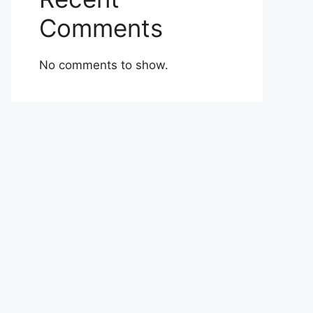
Comments
No comments to show.