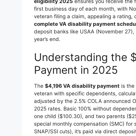
eligibility 2025
ensures you receive the 
first business day of each month, with No
veteran filing a claim, appealing a rating
complete VA disability payment sched
deposit banks like USAA (November 27),
year’s end.
Understanding the $
Payment in 2025
The
$4,196 VA disability payment
is the
veteran with specific dependents, calcul
adjusted by the 2.5% COLA announced Oc
2025 rates. Basic 100% without dependen
one child ($100.30), and two parents ($25
special monthly compensation (SMC) for s
SNAP/SSI cuts), it’s paid via direct depos