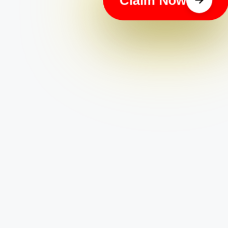
Apply Now