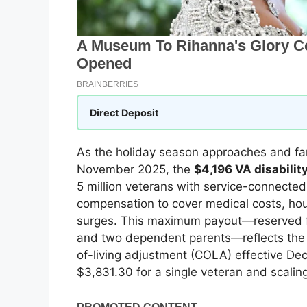
Direct Deposit
As the holiday season approaches and fami
November 2025, the
$4,196 VA disabili
5 million veterans with service-connected 
compensation to cover medical costs, hou
surges. This maximum payout—reserved fo
and two dependent parents—reflects the 
of-living adjustment (COLA) effective De
$3,831.30 for a single veteran and scali