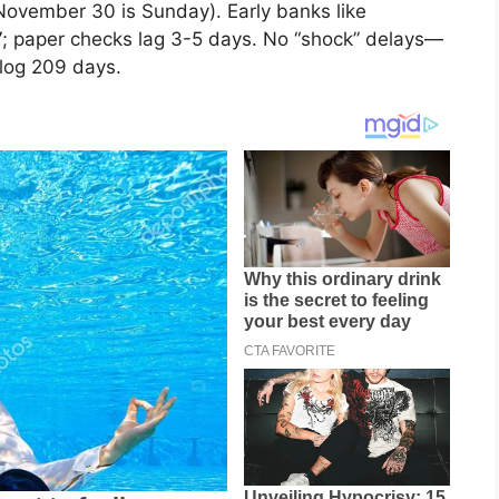
ovember 30 is Sunday). Early banks like
 paper checks lag 3-5 days. No “shock” delays—
log 209 days.