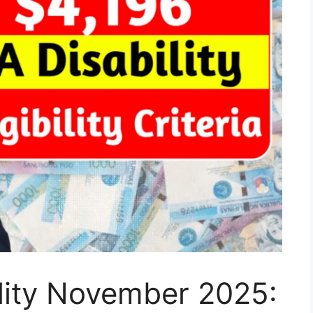
lity November 2025: