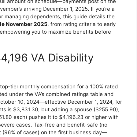
full amount on schedule—payments post on the
vember’s arriving December 1, 2025. If you’re a
, or managing dependents, this guide details the
ule November 2025
, from rating criteria to early
 empowering you to maximize benefits before
4,196 VA Disability
 top-tier monthly compensation for a 100% rated
ated under the VA’s combined ratings table and
tober 10, 2024—effective December 1, 2024, for
ts is $3,831.30, but adding a spouse ($255.90),
1.80 each) pushes it to $4,196.23 or higher with
evere cases. Tax-free and benefit-safe (no
it (96% of cases) on the first business day—