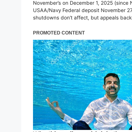
November’s on December 1, 2025 (since N
USAA/Navy Federal deposit November 27;
shutdowns don’t affect, but appeals back