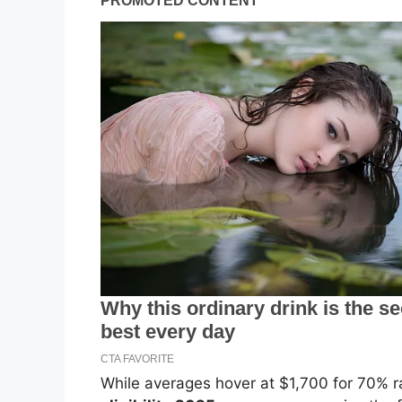
While averages hover at $1,700 for 70% r