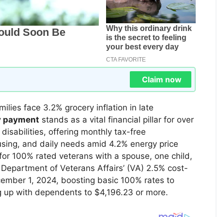
Claim now
lies face 3.2% grocery inflation in late
ty payment
stands as a vital financial pillar for over
disabilities, offering monthly tax-free
sing, and daily needs amid 4.2% energy price
r 100% rated veterans with a spouse, one child,
Department of Veterans Affairs’ (VA) 2.5% cost-
cember 1, 2024, boosting basic 100% rates to
ng up with dependents to $4,196.23 or more.