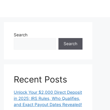
Search
Search
Recent Posts
Unlock Your $2,000 Direct Deposit
in 2025: IRS Rules, Who Qualifies,
and Exact Payout Dates Revealed!