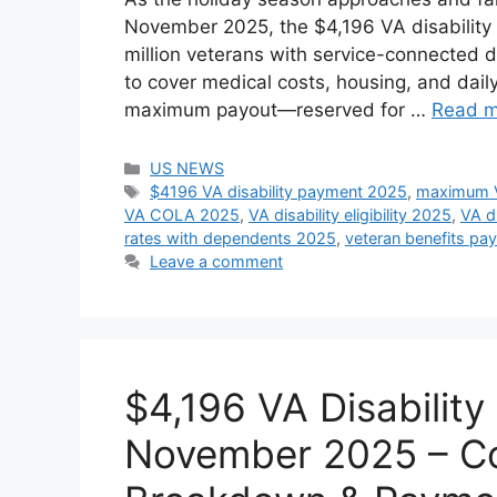
November 2025, the $4,196 VA disability pa
million veterans with service-connected d
to cover medical costs, housing, and dai
maximum payout—reserved for …
Read m
Categories
US NEWS
Tags
$4196 VA disability payment 2025
,
maximum V
VA COLA 2025
,
VA disability eligibility 2025
,
VA d
rates with dependents 2025
,
veteran benefits p
Leave a comment
$4,196 VA Disabilit
November 2025 – Com