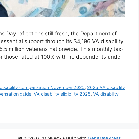
Day reflections still fresh, the Department of
 essential support through its $4,196 VA disability
5.5 million veterans nationwide. This monthly tax-
or those rated at 100% with no dependents under
disability compensation November 2025
,
2025 VA disability
pensation guide
,
VA disability eligibility 2025
,
VA disability
© 2026 GCD NEWS
• Built with
GeneratePress