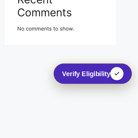
Comments
No comments to show.
Verify Eligibility