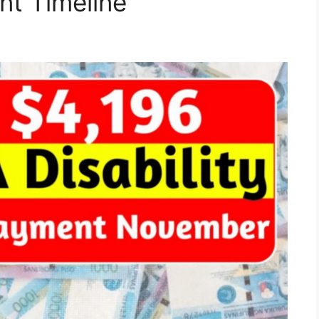
t Timeline