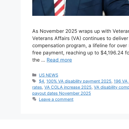
As November 2025 wraps up with Veterans 
Veterans Affairs (VA) continues to deliver
compensation program, a lifeline for over 
free payment, reaching up to $4,196.24 f
the …
Read more
Categories
US NEWS
Tags
$4
,
100% VA disability payment 2025
,
196 VA 
rates
,
VA COLA increase 2025
,
VA disability com
payout dates November 2025
Leave a comment