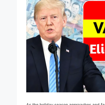
As the holiday season approaches and fami