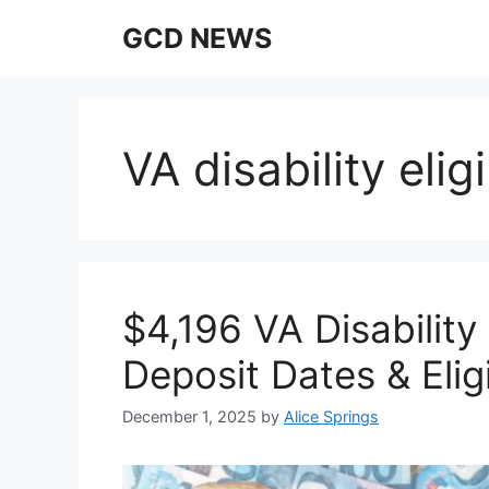
Skip
GCD NEWS
to
content
VA disability elig
$4,196 VA Disabilit
Deposit Dates & Eligi
December 1, 2025
by
Alice Springs