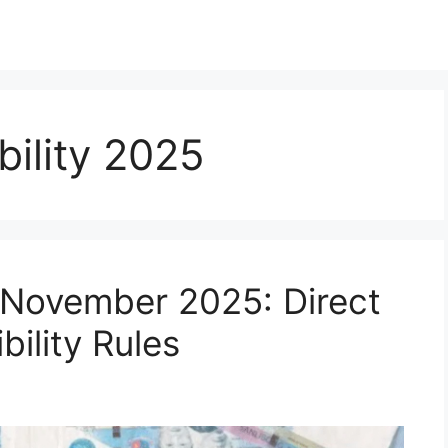
ibility 2025
y November 2025: Direct
bility Rules