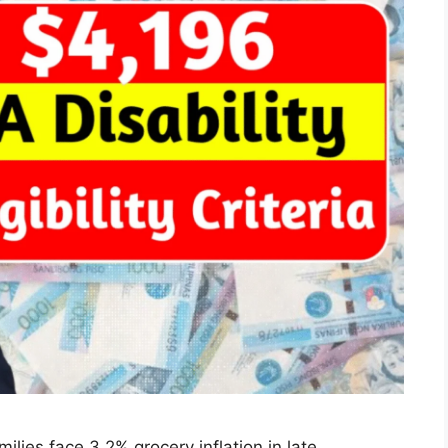
lies face 3.2% grocery inflation in late