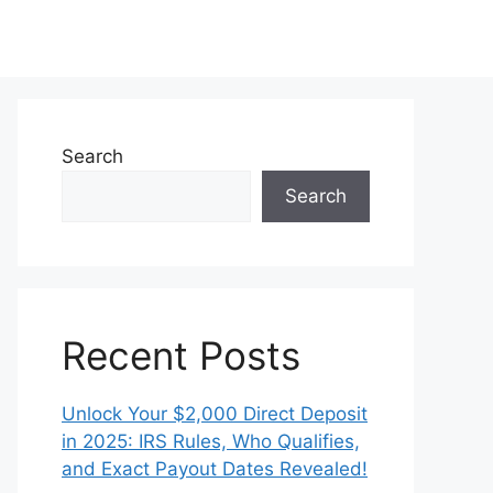
Search
Search
Recent Posts
Unlock Your $2,000 Direct Deposit
in 2025: IRS Rules, Who Qualifies,
and Exact Payout Dates Revealed!