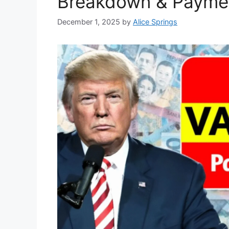
Breakdown & Paymen
December 1, 2025
by
Alice Springs