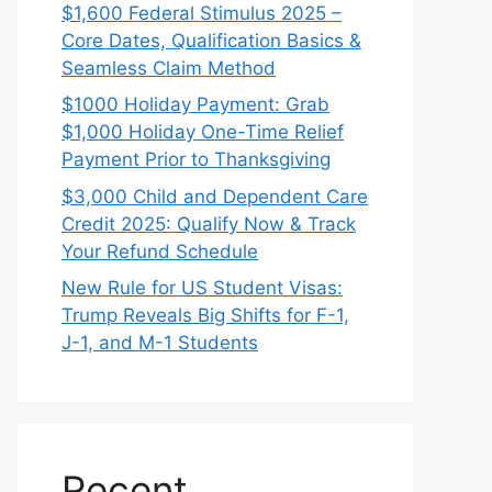
$1,600 Federal Stimulus 2025 –
Core Dates, Qualification Basics &
Seamless Claim Method
$1000 Holiday Payment: Grab
$1,000 Holiday One-Time Relief
Payment Prior to Thanksgiving
$3,000 Child and Dependent Care
Credit 2025: Qualify Now & Track
Your Refund Schedule
New Rule for US Student Visas:
Trump Reveals Big Shifts for F-1,
J-1, and M-1 Students
Recent