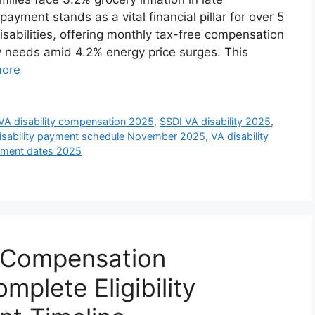
yment stands as a vital financial pillar for over 5
isabilities, offering monthly tax-free compensation
ly needs amid 4.2% energy price surges. This
ore
A disability compensation 2025
,
SSDI VA disability 2025
,
isability payment schedule November 2025
,
VA disability
ayment dates 2025
y Compensation
plete Eligibility