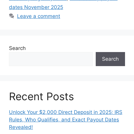
dates November 2025
Leave a comment
Search
Search
Recent Posts
Unlock Your $2,000 Direct Deposit in 2025: IRS
Rules, Who Qualifies, and Exact Payout Dates
Revealed!