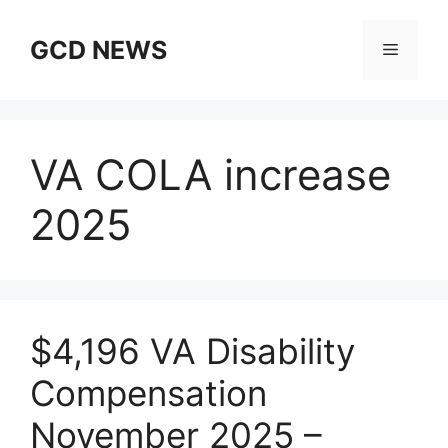
Skip
to
GCD NEWS
Menu
content
VA COLA increase
2025
$4,196 VA Disability
Compensation
November 2025 –