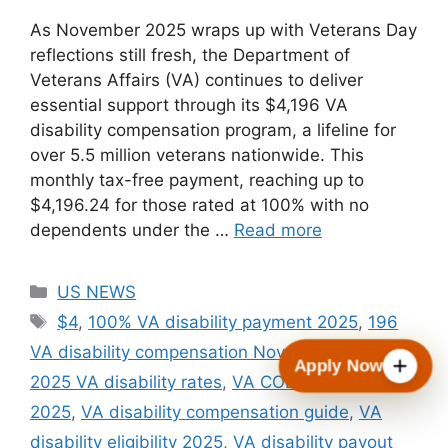
As November 2025 wraps up with Veterans Day
reflections still fresh, the Department of
Veterans Affairs (VA) continues to deliver
essential support through its $4,196 VA
disability compensation program, a lifeline for
over 5.5 million veterans nationwide. This
monthly tax-free payment, reaching up to
$4,196.24 for those rated at 100% with no
dependents under the …
Read more
Categories
US NEWS
Tags
$4
,
100% VA disability payment 2025
,
196
VA disability compensation November 2025
,
Apply Now
2025 VA disability rates
,
VA COLA increase
2025
,
VA disability compensation guide
,
VA
disability eligibility 2025
,
VA disability payout