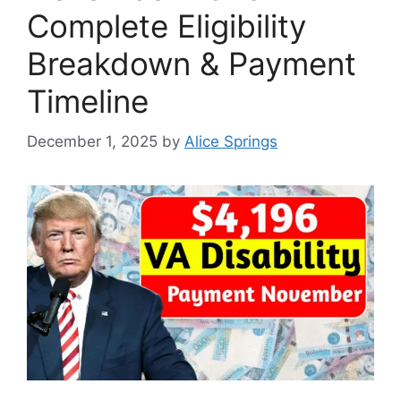
Complete Eligibility
Breakdown & Payment
Timeline
December 1, 2025
by
Alice Springs