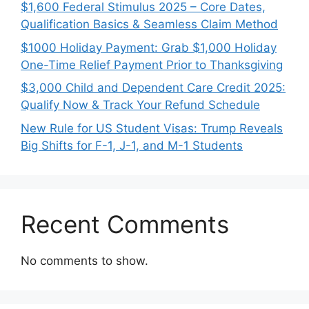
$1,600 Federal Stimulus 2025 – Core Dates,
Qualification Basics & Seamless Claim Method
$1000 Holiday Payment: Grab $1,000 Holiday
One-Time Relief Payment Prior to Thanksgiving
$3,000 Child and Dependent Care Credit 2025:
Qualify Now & Track Your Refund Schedule
New Rule for US Student Visas: Trump Reveals
Big Shifts for F-1, J-1, and M-1 Students
Recent Comments
No comments to show.